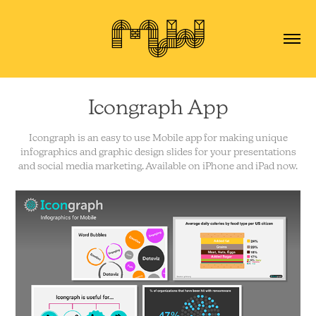
Icongraph App
Icongraph is an easy to use Mobile app for making unique
infographics and graphic design slides for your presentations
and social media marketing. Available on iPhone and iPad now.