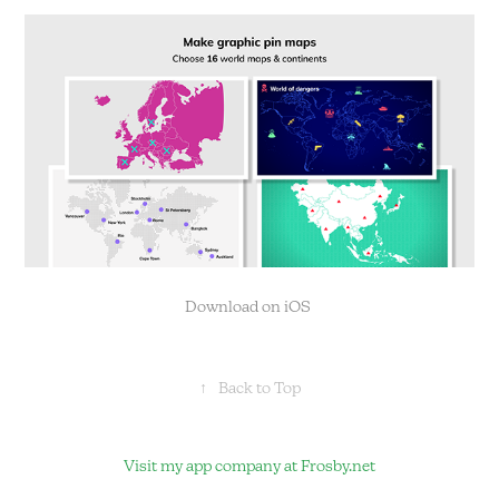
Download on iOS
↑
Back to Top
Visit my app company at
Frosby.net